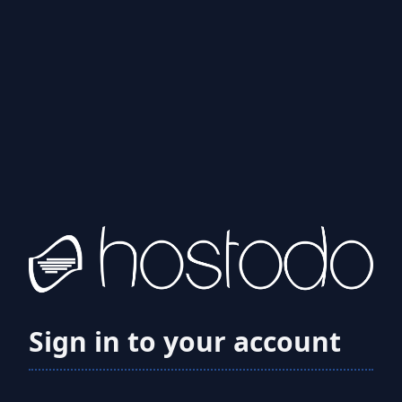
Sign in to your account