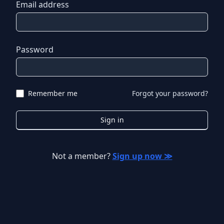
Email address
Password
Remember me
Forgot your password?
Sign in
Not a member?
Sign up now ≫