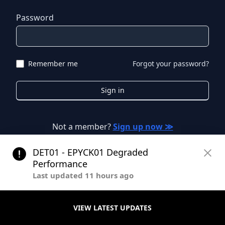
Password
Remember me
Forgot your password?
Sign in
Not a member?
Sign up now ≫