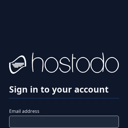
Sign in to your account
Email address