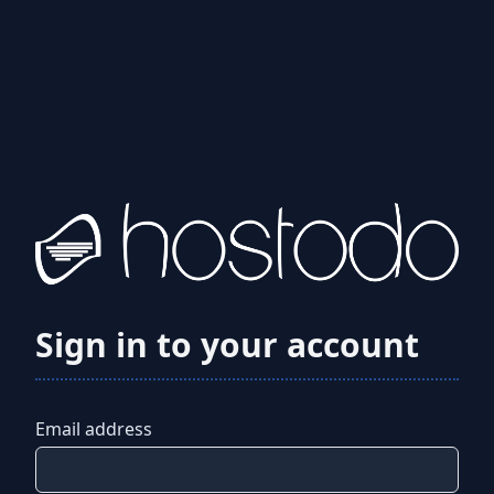
Sign in to your account
Email address