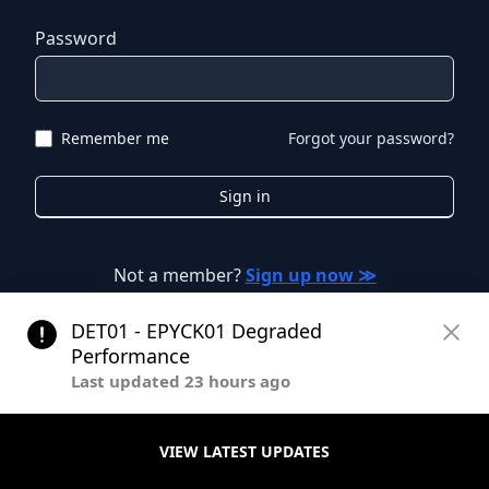
Password
Remember me
Forgot your password?
Sign in
Not a member?
Sign up now ≫