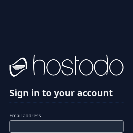
Sign in to your account
Email address