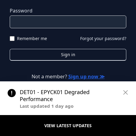
Password
Remember me
Forgot your password?
Sign in
Not a member?
Sign up now ≫