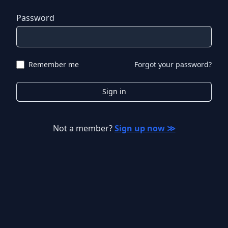
Password
Remember me
Forgot your password?
Sign in
Not a member?
Sign up now ≫