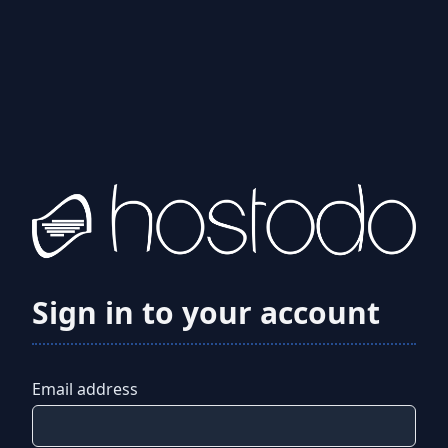
Sign in to your account
Email address