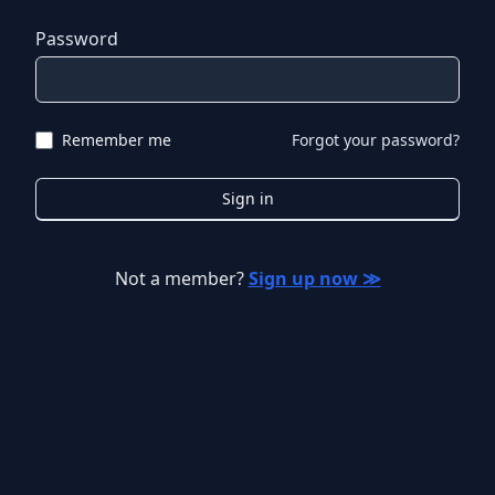
Password
Remember me
Forgot your password?
Sign in
Not a member?
Sign up now ≫