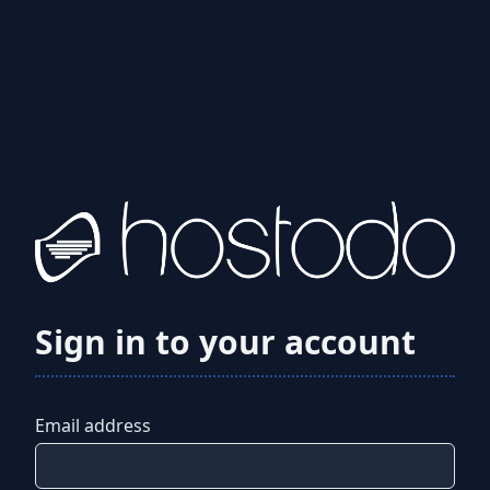
Sign in to your account
Email address