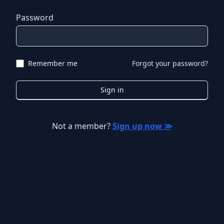
Password
Remember me
Forgot your password?
Sign in
Not a member?
Sign up now ≫