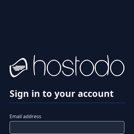
Sign in to your account
Email address