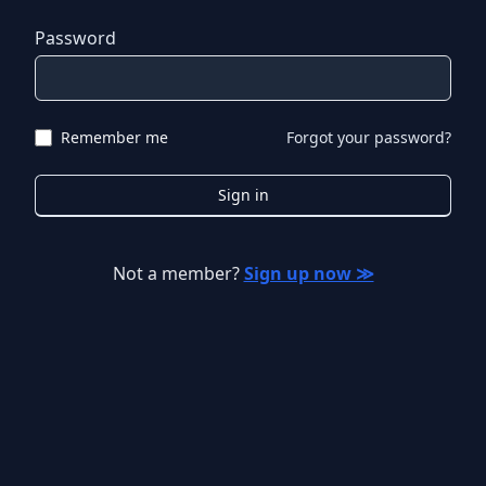
Password
Remember me
Forgot your password?
Sign in
Not a member?
Sign up now ≫