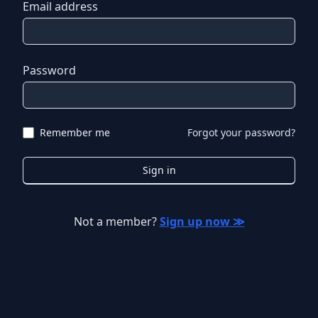
Email address
Password
Remember me
Forgot your password?
Sign in
Not a member?
Sign up now ≫