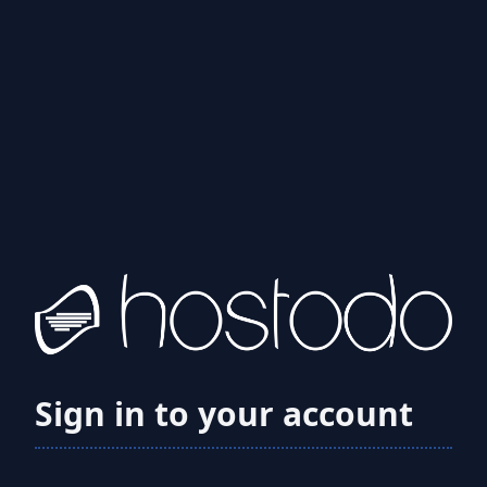
Sign in to your account