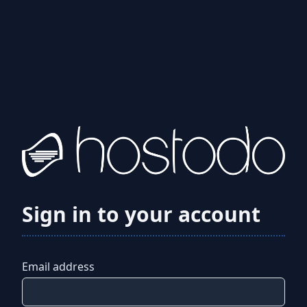
Sign in to your account
Email address