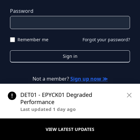
Password
Remember me
Forgot your password?
Sign in
Not a member?
Sign up now ≫