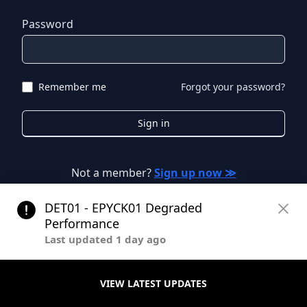
Password
Remember me
Forgot your password?
Sign in
Not a member?
Sign up now ≫