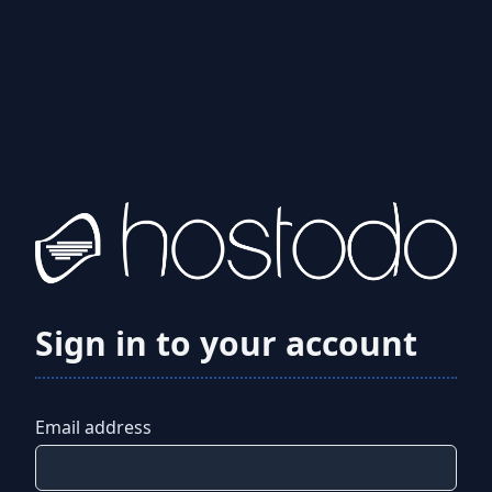
Sign in to your account
Email address