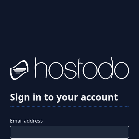
Sign in to your account
Email address