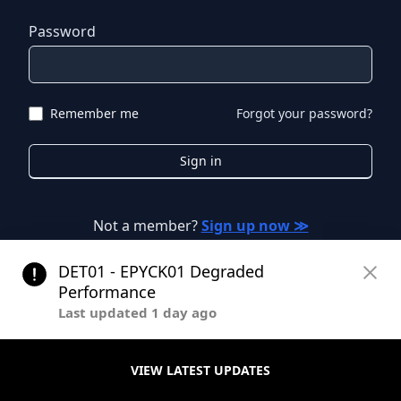
Password
Remember me
Forgot your password?
Sign in
Not a member?
Sign up now ≫