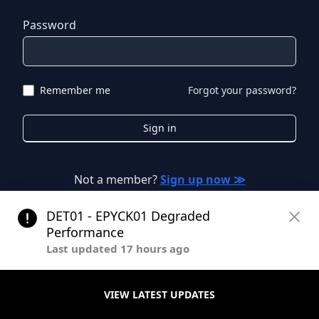
Password
Remember me
Forgot your password?
Sign in
Not a member?
Sign up now ≫