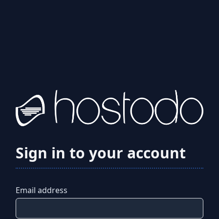
Sign in to your account
Email address