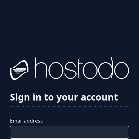
Sign in to your account
Email address