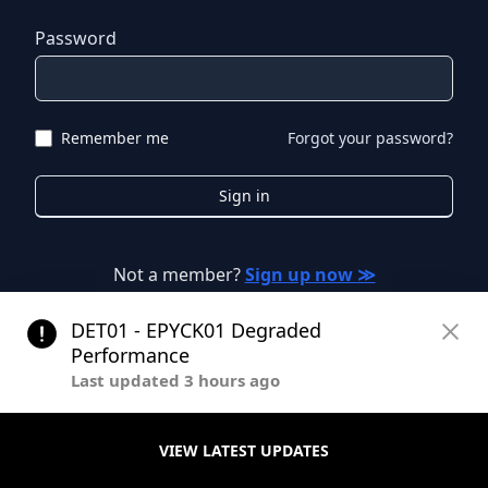
Password
Remember me
Forgot your password?
Sign in
Not a member?
Sign up now ≫