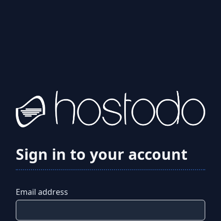
Sign in to your account
Email address