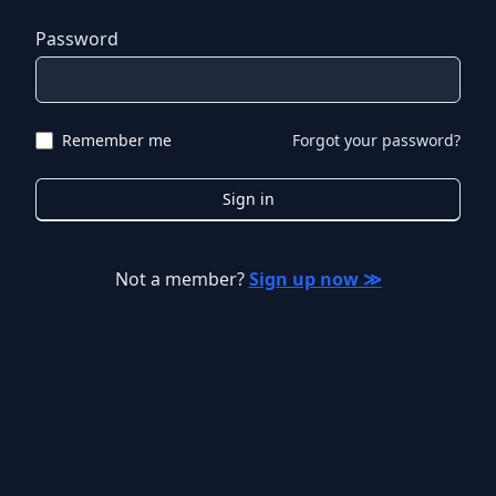
Password
Remember me
Forgot your password?
Sign in
Not a member?
Sign up now ≫