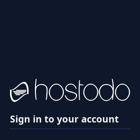
Sign in to your account