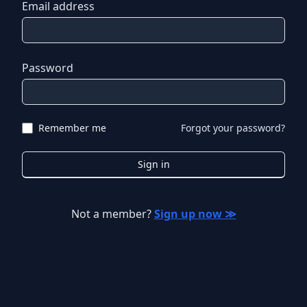
Email address
Password
Remember me
Forgot your password?
Sign in
Not a member?
Sign up now ≫