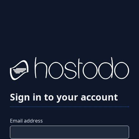
Sign in to your account
Email address