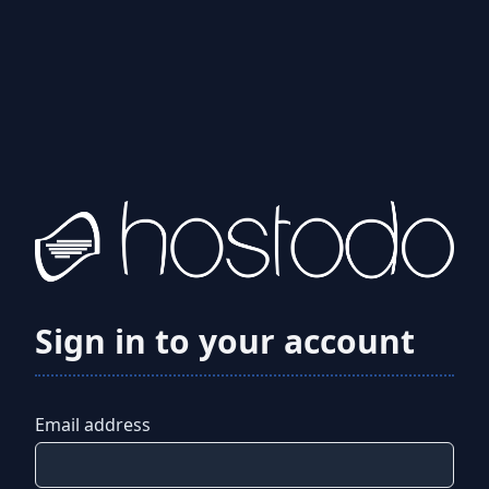
Sign in to your account
Email address