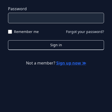
Password
Remember me
Forgot your password?
Sign in
Not a member?
Sign up now ≫