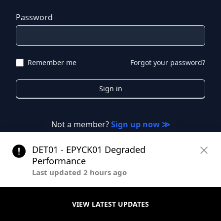
Password
Remember me
Forgot your password?
Sign in
Not a member?
Sign up now ≫