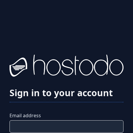
Sign in to your account
Email address