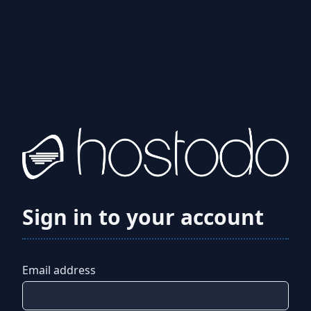
Sign in to your account
Email address