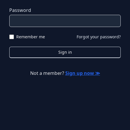
Password
Remember me
Forgot your password?
Sign in
Not a member?
Sign up now ≫