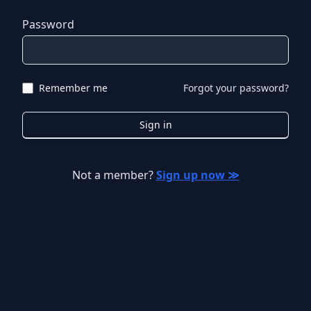
Password
Remember me
Forgot your password?
Sign in
Not a member?
Sign up now ≫