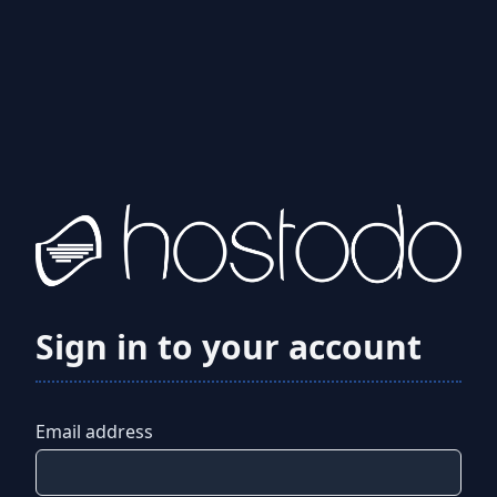
Sign in to your account
Email address