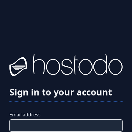
Sign in to your account
Email address