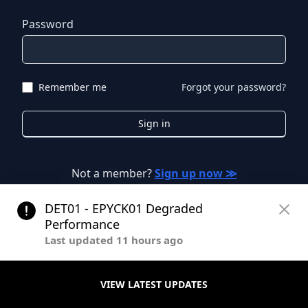
Password
Remember me
Forgot your password?
Sign in
Not a member?
Sign up now ≫