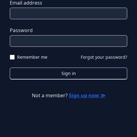
Email address
Password
Remember me
Forgot your password?
Sign in
Not a member?
Sign up now ≫