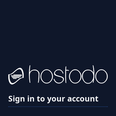
Sign in to your account