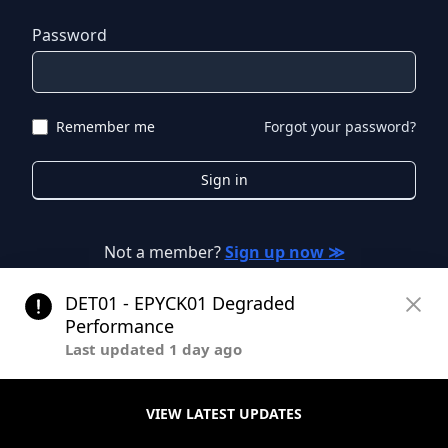
Password
Remember me
Forgot your password?
Sign in
Not a member?
Sign up now ≫