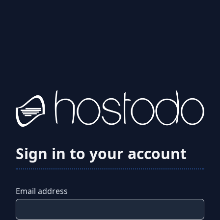
Sign in to your account
Email address