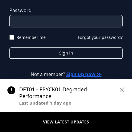
Password
Remember me
Forgot your password?
Sign in
Not a member?
Sign up now ≫