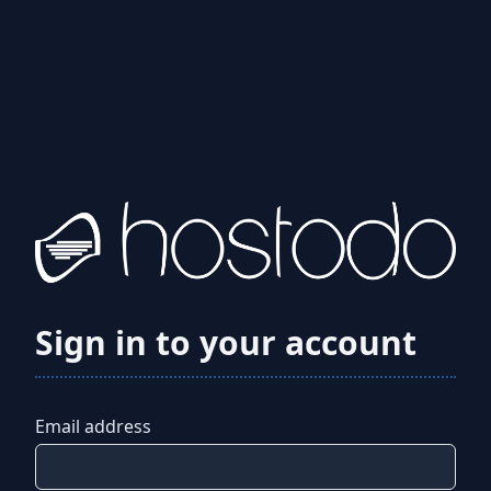
Sign in to your account
Email address