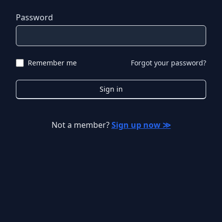
Password
Remember me
Forgot your password?
Sign in
Not a member?
Sign up now ≫