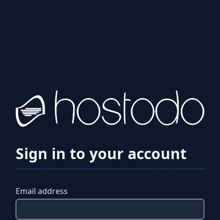
Sign in to your account
Email address