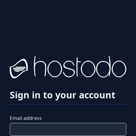
Sign in to your account
Email address