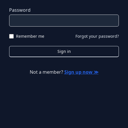
Password
Remember me
Forgot your password?
Sign in
Not a member?
Sign up now ≫