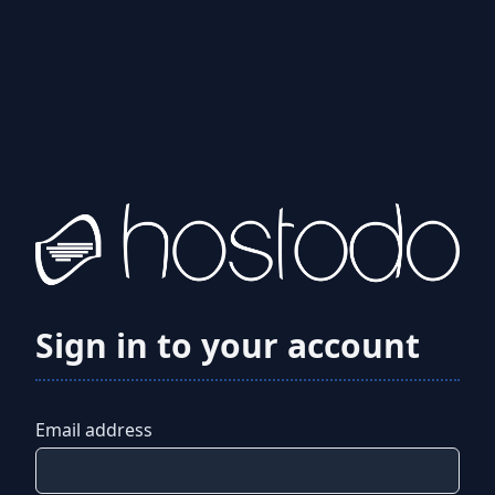
Sign in to your account
Email address