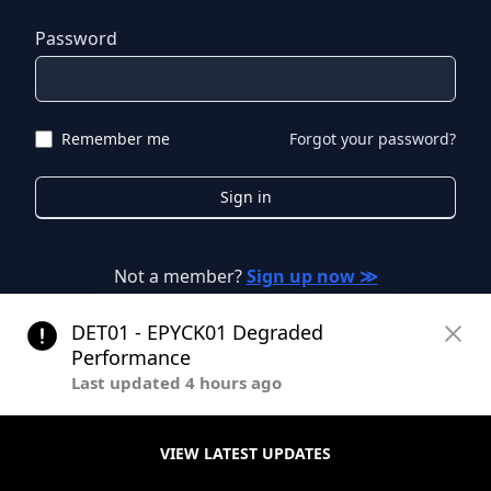
Password
Remember me
Forgot your password?
Sign in
Not a member?
Sign up now ≫