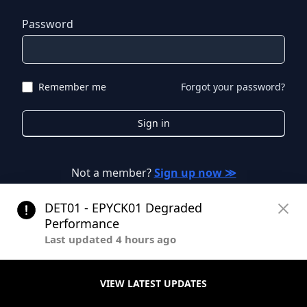
Password
Remember me
Forgot your password?
Sign in
Not a member?
Sign up now ≫