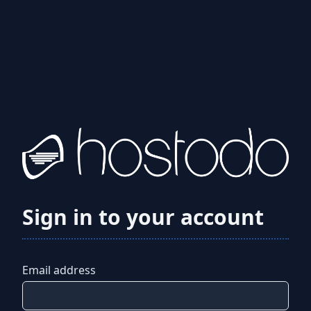
Sign in to your account
Email address