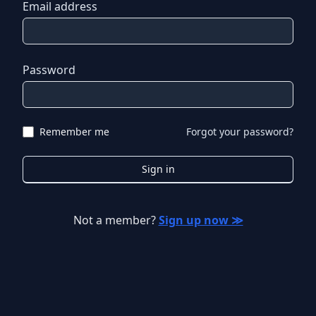
Email address
Password
Remember me
Forgot your password?
Sign in
Not a member?
Sign up now ≫