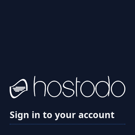
Sign in to your account