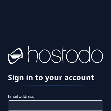
Sign in to your account
Email address