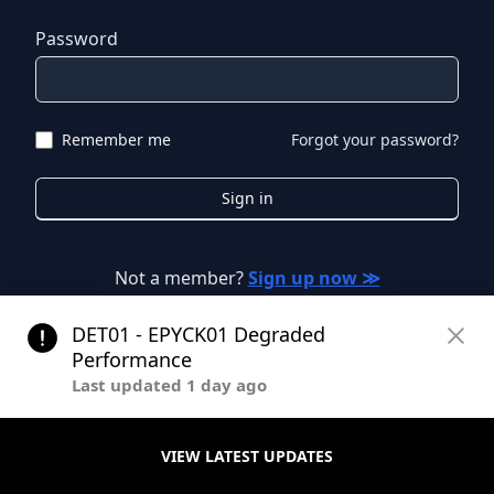
Password
Remember me
Forgot your password?
Sign in
Not a member?
Sign up now ≫