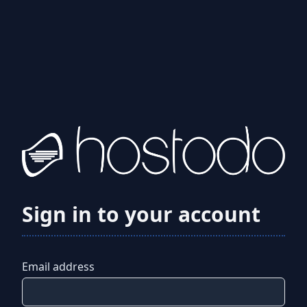
Sign in to your account
Email address