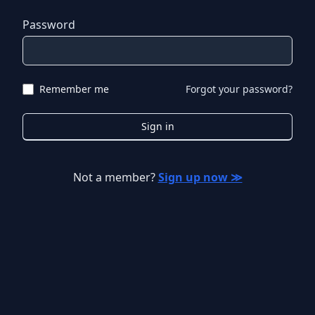
Password
Remember me
Forgot your password?
Sign in
Not a member?
Sign up now ≫