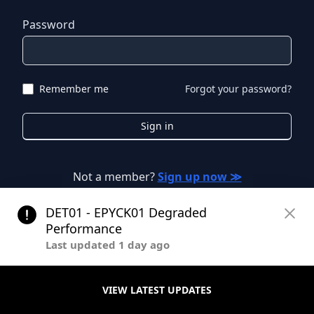
Password
Remember me
Forgot your password?
Sign in
Not a member?
Sign up now ≫