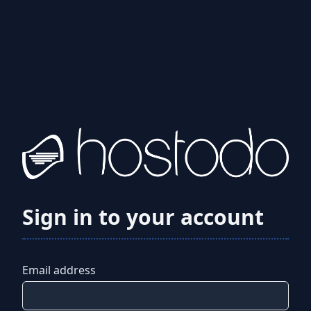
Sign in to your account
Email address