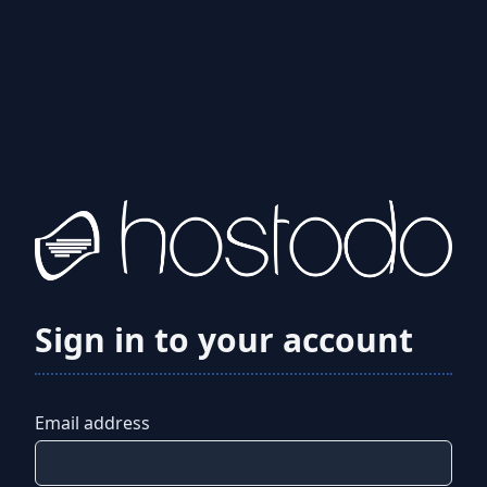
Sign in to your account
Email address