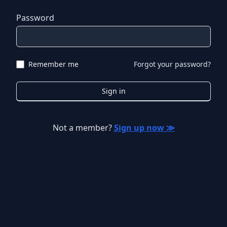
Password
Remember me
Forgot your password?
Sign in
Not a member?
Sign up now ≫