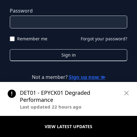
Password
Remember me
Forgot your password?
Sign in
Not a member?
Sign up now ≫