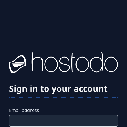
Sign in to your account
Email address