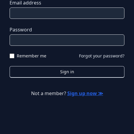
Email address
Password
Remember me
Forgot your password?
Sign in
Not a member?
Sign up now ≫