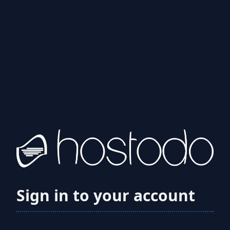
Sign in to your account