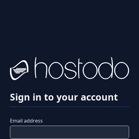
Sign in to your account
Email address