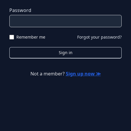
Password
Remember me
Forgot your password?
Sign in
Not a member?
Sign up now ≫