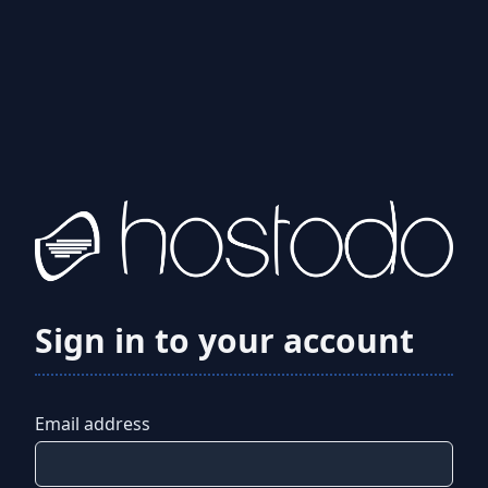
Sign in to your account
Email address