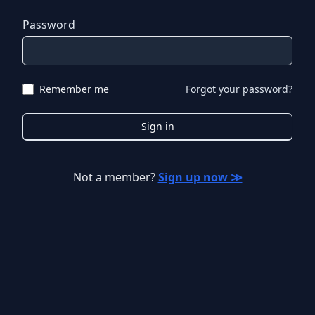
Password
Remember me
Forgot your password?
Sign in
Not a member?
Sign up now ≫