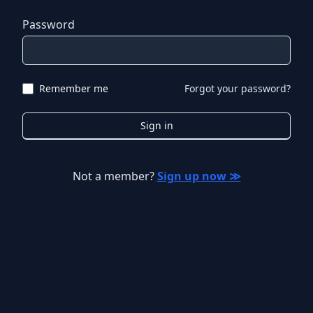
Password
Remember me
Forgot your password?
Sign in
Not a member?
Sign up now ≫