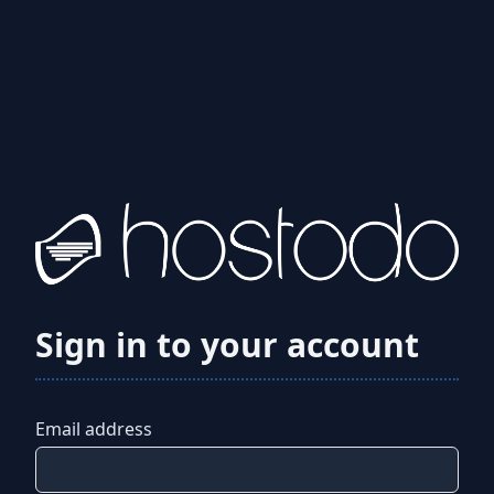
Sign in to your account
Email address