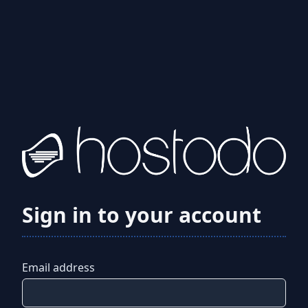
Sign in to your account
Email address