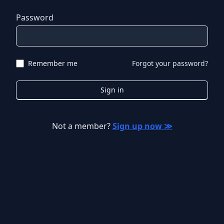
Password
Remember me
Forgot your password?
Sign in
Not a member?
Sign up now ≫