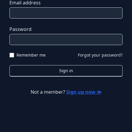
Email address
Password
Remember me
Forgot your password?
Sign in
Not a member?
Sign up now ≫