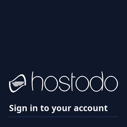
Sign in to your account