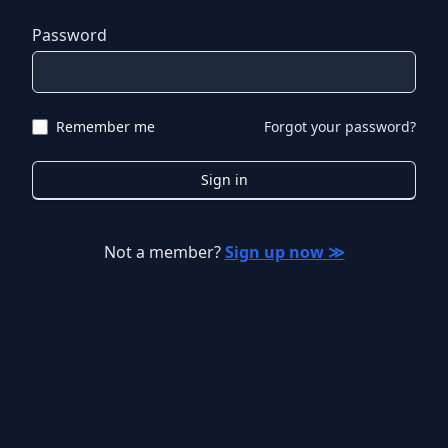
Password
Remember me
Forgot your password?
Sign in
Not a member?
Sign up now ≫