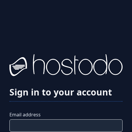
Sign in to your account
Email address