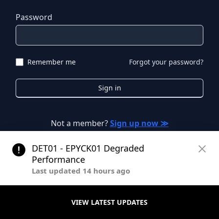
Password
Remember me
Forgot your password?
Sign in
Not a member?
Sign up now ≫