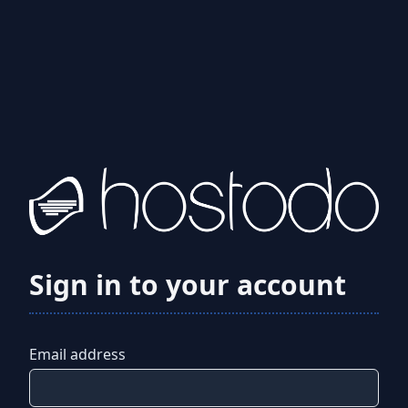
Sign in to your account
Email address