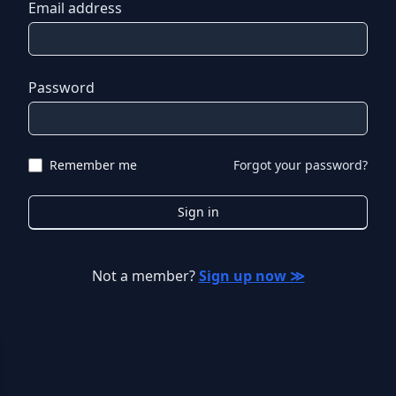
Email address
Password
Remember me
Forgot your password?
Sign in
Not a member?
Sign up now ≫