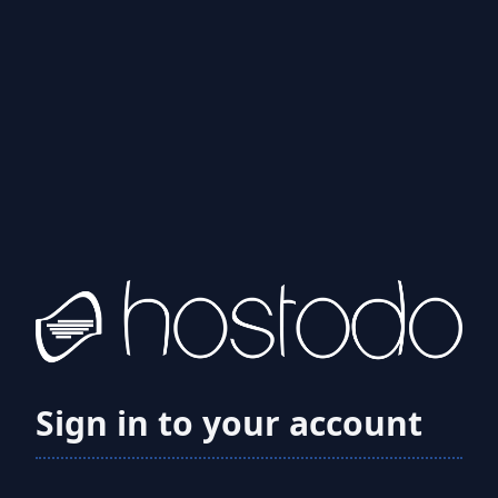
Sign in to your account