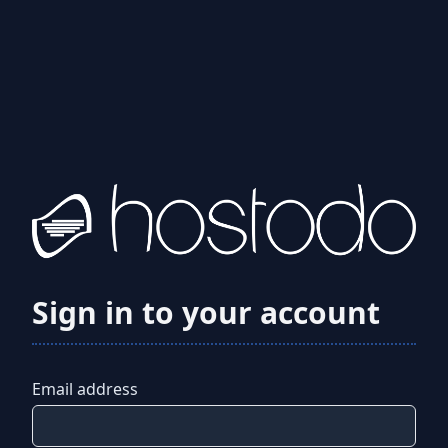
Sign in to your account
Email address