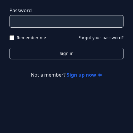
Password
Remember me
Forgot your password?
Sign in
Not a member?
Sign up now ≫