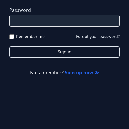
Password
Remember me
Forgot your password?
Sign in
Not a member?
Sign up now ≫