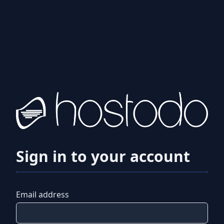
Sign in to your account
Email address