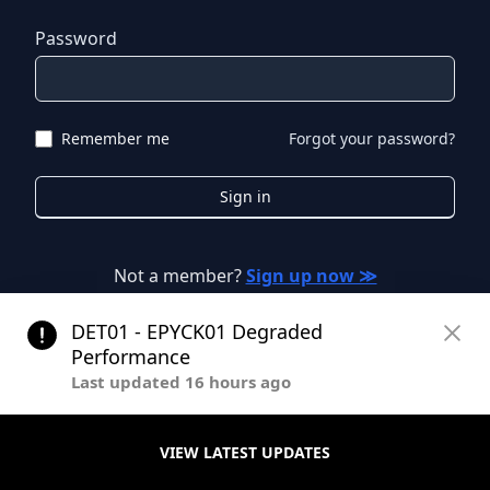
Password
Remember me
Forgot your password?
Sign in
Not a member?
Sign up now ≫