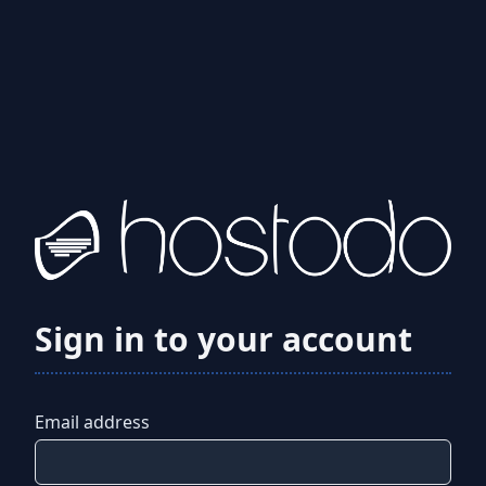
Sign in to your account
Email address